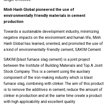
Minh Hanh Global pioneered the use of
environmentally friendly materials in cement
production
Towards a sustainable development industry, minimizing
negative impacts on the environment and human life, Minh
Hanh Global has learned, oriented, and promoted the use of
a kind of environmentally-friendly cement, SAKIM Cement.
SAKIM (blast furnace slag cement) is a joint project
between the Institute of Building Materials and Top A Joint
Stock Company. This is a cement using the auxiliary
component of the iron-making industry which is blast
furnace slag, combining with clinker. The aim of this product
is to remove the additives in cement; reduce the amount of
clinker in production and at the same time create a product
with high applicability and excellent quality.