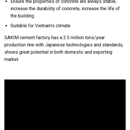
Ensure the properties of concrete are always stable,
increase the durability of concrete, increase the life of
the building.
Suitable for Vietnam’s climate
SAKIM cement factory has a 2.5 million tons/year
production line with Japanese technologies and standards,
shows great potential in both domestic and exporting
market.