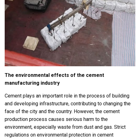
The environmental effects of the cement
manufacturing industry
Cement plays an important role in the process of building
and developing infrastructure, contributing to changing the
face of the city and the country. However, the cement
production process causes serious harm to the
environment, especially waste from dust and gas. Strict
regulations on environmental protection in cement