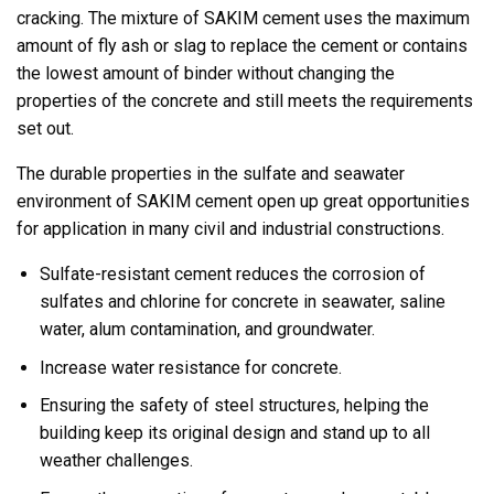
cracking. The mixture of SAKIM cement uses the maximum
amount of fly ash or slag to replace the cement or contains
the lowest amount of binder without changing the
properties of the concrete and still meets the requirements
set out.
The durable properties in the sulfate and seawater
environment of SAKIM cement open up great opportunities
for application in many civil and industrial constructions.
Sulfate-resistant cement reduces the corrosion of
sulfates and chlorine for concrete in seawater, saline
water, alum contamination, and groundwater.
Increase water resistance for concrete.
Ensuring the safety of steel structures, helping the
building keep its original design and stand up to all
weather challenges.