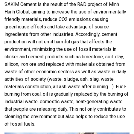
SAKIM Cement is the result of the R&D project of Minh
Hanh Global, aiming to increase the use of environmentally
friendly materials, reduce CO2 emissions causing
greenhouse effects and take advantage of source
ingredients from other industries. Accordingly, cement
production will not emit harmful gas that affects the
environment, minimizing the use of fossil materials in
clinker and cement products such as limestone, soil. clay,
silicon, iron ore and replaced with materials obtained from
waste of other economic sectors as well as waste in daily
activities of society (waste, sludge, ash, slag, waste
materials construction, all ash waste after burning …). Fuel-
burning from coal, oil is gradually replaced by the burning of
industrial waste, domestic waste, heat-generating waste
that people are releasing daily. This not only contributes to
cleaning the environment but also helps to reduce the use
of fossil fuels.