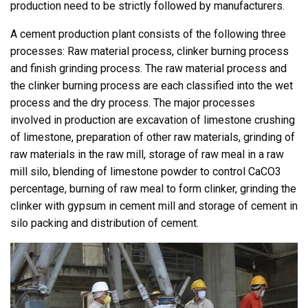
production need to be strictly followed by manufacturers.
A cement production plant consists of the following three
processes: Raw material process, clinker burning process
and finish grinding process. The raw material process and
the clinker burning process are each classified into the wet
process and the dry process. The major processes
involved in production are excavation of limestone crushing
of limestone, preparation of other raw materials, grinding of
raw materials in the raw mill, storage of raw meal in a raw
mill silo, blending of limestone powder to control CaCO3
percentage, burning of raw meal to form clinker, grinding the
clinker with gypsum in cement mill and storage of cement in
silo packing and distribution of cement.