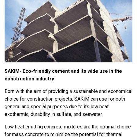
SAKIM- Eco-friendly cement and its wide use in the
construction industry
Born with the aim of providing a sustainable and economical
choice for construction projects, SAKIM can use for both
general and special purposes due to its low heat
exothermic, durability in sulfate, and seawater.
Low heat emitting concrete mixtures are the optimal choice
for mass concrete to minimize the potential for thermal