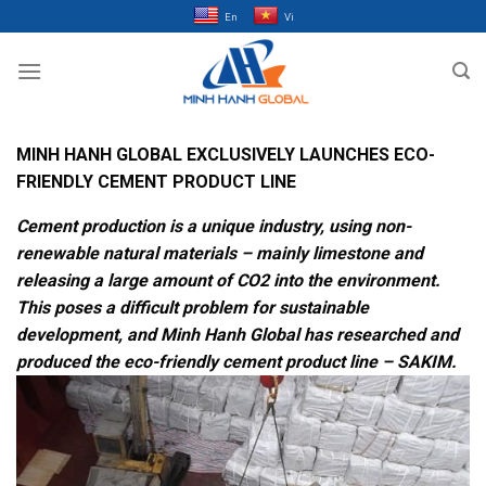
Bỏ
En
Vi
qua
nội
dung
MINH HANH GLOBAL EXCLUSIVELY LAUNCHES ECO-
FRIENDLY CEMENT PRODUCT LINE
Cement production is a unique industry, using non-
renewable natural materials – mainly limestone and
releasing a large amount of CO2 into the environment.
This poses a difficult problem for sustainable
development, and Minh Hanh Global has researched and
produced the eco-friendly cement product line – SAKIM.