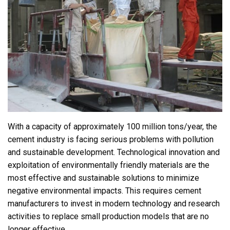
With a capacity of approximately 100 million tons/year, the
cement industry is facing serious problems with pollution
and sustainable development. Technological innovation and
exploitation of environmentally friendly materials are the
most effective and sustainable solutions to minimize
negative environmental impacts. This requires cement
manufacturers to invest in modern technology and research
activities to replace small production models that are no
longer effective.