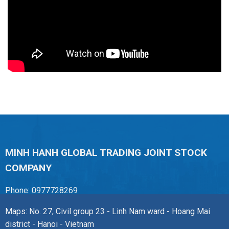
MINH HANH GLOBAL TRADING JOINT STOCK
COMPANY
Phone: 0977728269
Maps: No. 27, Civil group 23 - Linh Nam ward - Hoang Mai
district - Hanoi - Vietnam