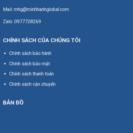
Mail: mhg@minhhanhglobal.com
Zalo: 0977728269
CHÍNH SÁCH CỦA CHÚNG TÔI
Chính sách bảo hành
Chính sách bảo mật
Chính sách thanh toán
Chính sách vận chuyển
BẢN ĐỒ